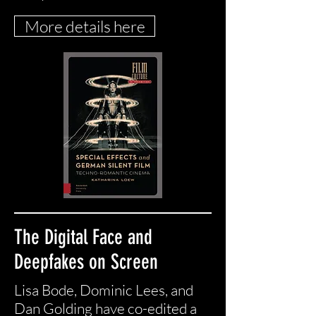
More details here
The Digital Face and
Deepfakes on Screen
Lisa Bode, Dominic Lees, and
Dan Golding have co-edited a