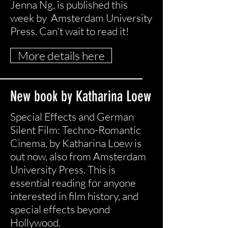
Jenna Ng, is published this
week by Amsterdam University
Press. Can't wait to read it!
More details here
New book by Katharina Loew
Special Effects and German
Silent Film: Techno-Romantic
Cinema, by Katharina Loew is
out now, also from Amsterdam
University Press. This is
essential reading for anyone
interested in film history, and
special effects beyond
Hollywood.