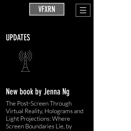
VFXRN
UPDATES
New book by Jenna Ng
The Post-Screen Through
Virtual Reality, Holograms and
Light Projections: Where
Screen Boundaries Lie, by