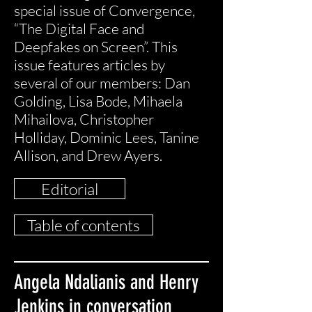
special issue of Convergence,
“The Digital Face and
Deepfakes on Screen”. This
issue features articles by
several of our members: Dan
Golding, Lisa Bode, Mihaela
Mihailova, Christopher
Holliday, Dominic Lees, Tanine
Allison, and Drew Ayers.
Editorial
Table of contents
Angela Ndalianis and Henry
Jenkins in conversation