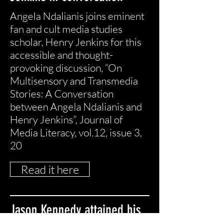
Angela Ndalianis joins eminent
fan and cult media studies
scholar, Henry Jenkins for this
accessible and thought-
provoking discussion, “On
Multisensory and Transmedia
Stories: A Conversation
between Angela Ndalianis and
Henry Jenkins”, Journal of
Media Literacy, vol.12, issue 3,
20
Read it here
Jason Kennedy attained his