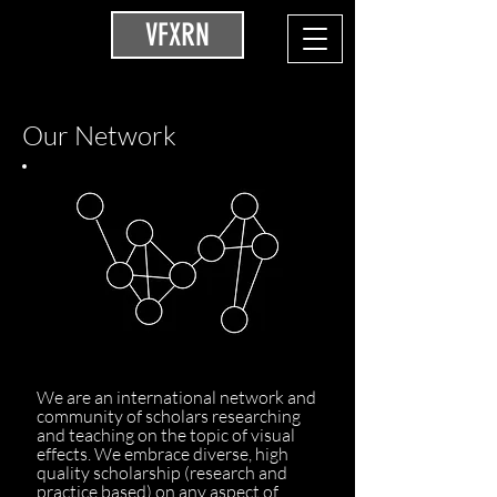
VFXRN
Our Network
We are an international network and
community of scholars researching
and teaching on the topic of visual
effects. We embrace diverse, high
quality scholarship (research and
practice based) on any aspect of