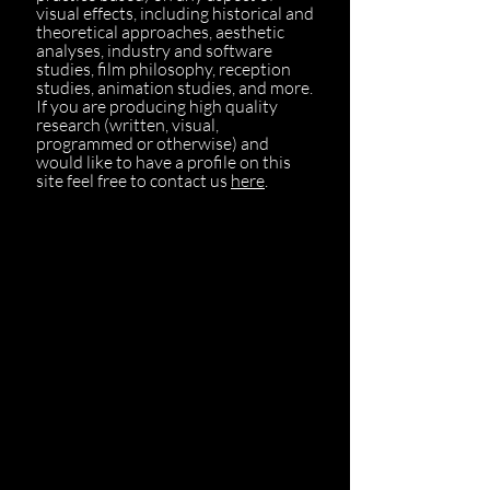
visual effects, including historical and
theoretical approaches, aesthetic
analyses, industry and software
studies, film philosophy, reception
studies, animation studies, and more.
If you are producing high quality
research (written, visual,
programmed or otherwise) and
would like to have a profile on this
site feel free to contact us
here
.
Leon Gurevitch
Lisa Bode
Tanine Allison
Drew Ayers