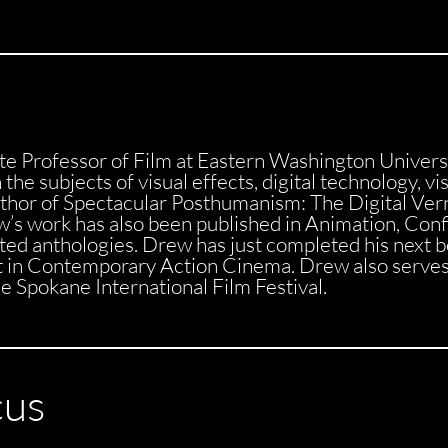
te Professor of Film at Eastern Washington Univers
the subjects of visual effects, digital technology, vi
hor of Spectacular Posthumanism: The Digital Verna
’s work has also been published in Animation, Confi
ited anthologies. Drew has just completed his next 
t in Contemporary Action Cinema. Drew also serve
 Spokane International Film Festival.
cus