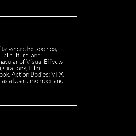
ity, where he teaches,
sual culture, and
cular of Visual Effects
gurations, Film
book, Action Bodies: VFX,
s as a board member and