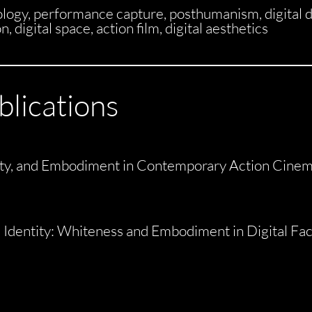
gy, performance capture, posthumanism, digital d
 digital space, action film, digital aesthetics
blications
tity, and Embodiment in Contemporary Action Cine
l Identity: Whiteness and Embodiment in Digital Fa