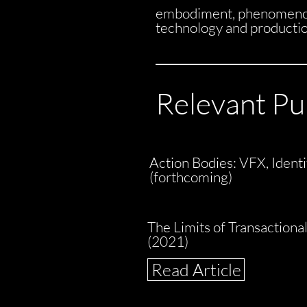
embodiment, phenomenolo
technology and production,
Relevant Pu
Action Bodies: VFX, Iden
(forthcoming)
The Limits of Transactiona
(2021)
Read Article