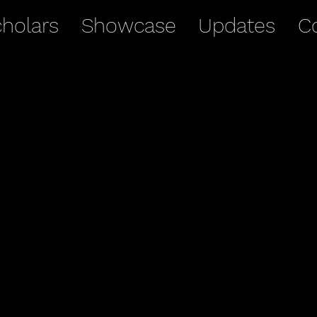
holars
Showcase
Updates
C