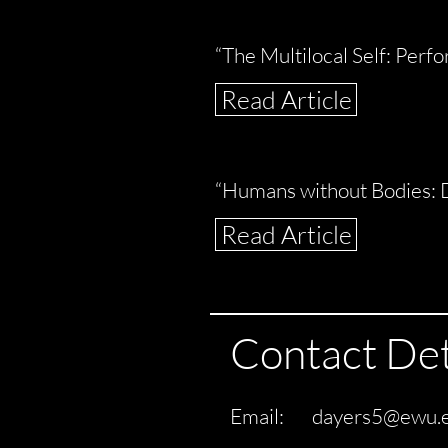
“The Multilocal Self: Perf
Read Article
“Humans without Bodies: 
Read Article
Contact Det
Email:
dayers5@ewu.