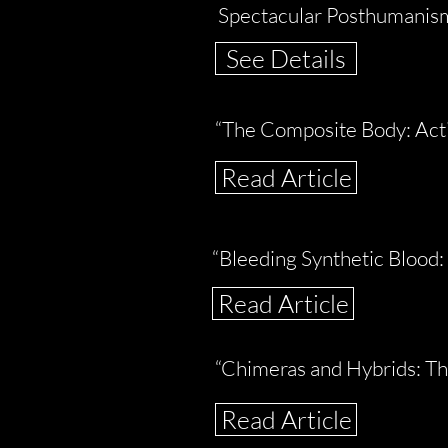
Spectacular Posthumanism:
See Details
“The Composite Body: Acti
Read Article
“Bleeding Synthetic Blood:
Read Article
“Chimeras and Hybrids: Th
Read Article