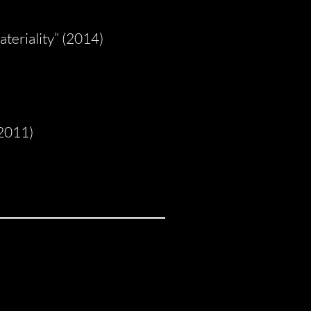
teriality” (2014)
(2011)