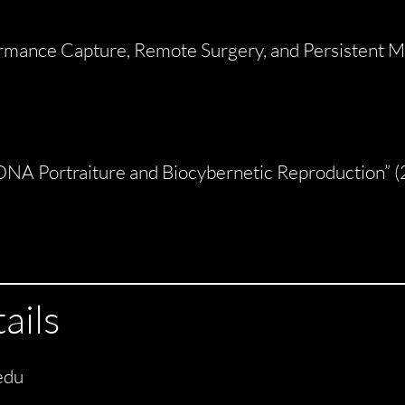
ormance Capture, Remote Surgery, and Persistent Ma
DNA Portraiture and Biocybernetic Reproduction” 
ails
edu