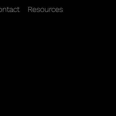
ontact
Resources