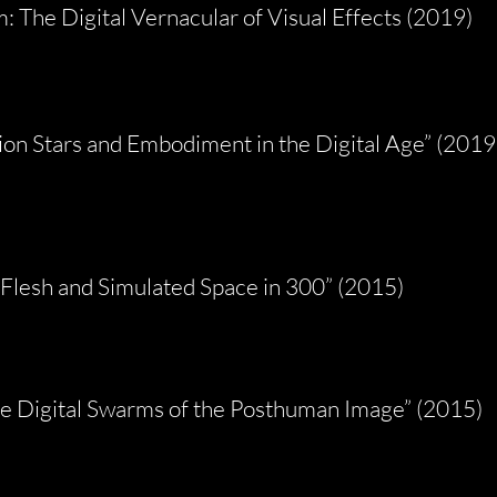
 The Digital Vernacular of Visual Effects (2019)
on Stars and Embodiment in the Digital Age” (2019
 Flesh and Simulated Space in 300” (2015)
e Digital Swarms of the Posthuman Image” (2015)