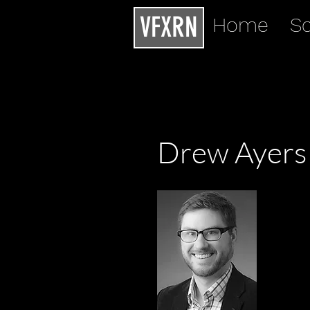
VFXRN
Home
Sc
Drew Ayers