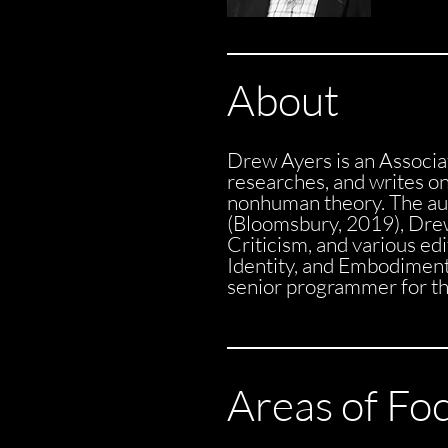
About
Drew Ayers is an Associa
researches, and writes on 
nonhuman theory. The aut
(Bloomsbury, 2019), Drew
Criticism, and various ed
Identity, and Embodimen
senior programmer for the
Areas of Fo