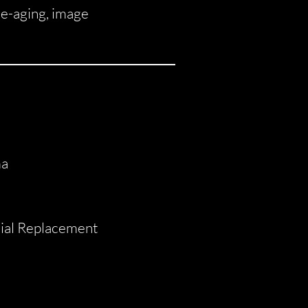
e-aging, image
ma
cial Replacement