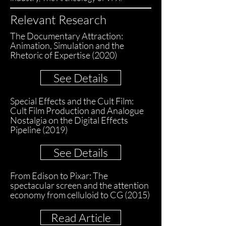
Relevant Research
The Documentary Attraction:
Animation, Simulation and the
Rhetoric of Expertise (2020)
See Details
Special Effects and the Cult Film:
Cult Film Production and Analogue
Nostalgia on the Digital Effects
Pipeline (2019)
See Details
From Edison to Pixar: The
spectacular screen and the attention
economy from celluloid to CG (2015)
Read Article