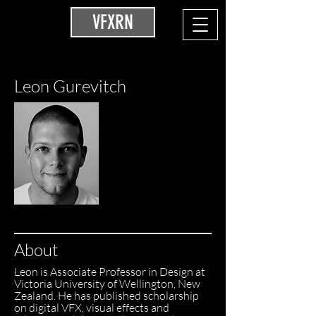
VFXRN
Leon Gurevitch
About
Leon is Associate Professor in Design at
Victoria University of Wellington, New
Zealand. He has published scholarship
on digital VFX, visual effects and