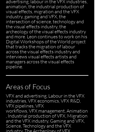
advertising, labour in the VFX industries,
animation, the industrial production of
visual effects, migration and the VFX
industry, gaming and VFX, the
intersection of science, technology and
the visual effects industry, the
archeology of the visual effects industry
and more. Leon continues to work on his
Digital Workshops of the World project
that tracks the migration of labour
across the visual effects industry and
interviews visual effects artists and
managers across the visual effects
pipeline.
Areas of Focus
VFX and advertising, Labour in the VFX
industries, VFX economics, VFX R&D,
VFX pipelines, VFX
workflows, VFX management, Animation
, Industrial production of VFX, Migration
and the VFX industry, Gaming and VFX,
Science, Technology and the VFX
industry, The Archeology of VFX.