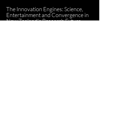
The Innovation Engines: Science,
Entertainment and Convergence in
New Zealand's Research Future
(2015)
Read Article
Google Warming: Google Earth as
Eco-Machinima (2014)
Read Article
Computer Generated Animation as
Product Design Engineered Culture,
or Buzz Lightyear to the Sales Floor,
to the Checkout and Beyond! (2012)
Read Article
The Cinemas of Transactions: The