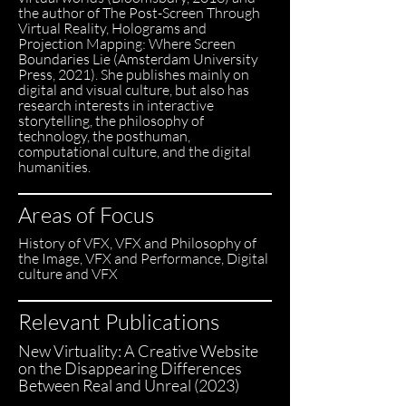
the author of The Post-Screen Through
Virtual Reality, Holograms and
Projection Mapping: Where Screen
Boundaries Lie (Amsterdam University
Press, 2021). She publishes mainly on
digital and visual culture, but also has
research interests in interactive
storytelling, the philosophy of
technology, the posthuman,
computational culture, and the digital
humanities.
Areas of Focus
History of VFX, VFX and Philosophy of
the Image, VFX and Performance, Digital
culture and VFX
Relevant Publications
New Virtuality: A Creative Website
on the Disappearing Differences
Between Real and Unreal (2023)