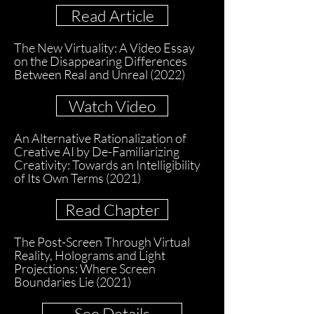
Read Article
The New Virtuality: A Video Essay
on the Disappearing Differences
Between Real and Unreal (2022)
Watch Video
An Alternative Rationalization of
Creative AI by De-Familiarizing
Creativity: Towards an Intelligibility
of Its Own Terms (2021)
Read Chapter
The Post-Screen Through Virtual
Reality, Holograms and Light
Projections: Where Screen
Boundaries Lie (2021)
See Details