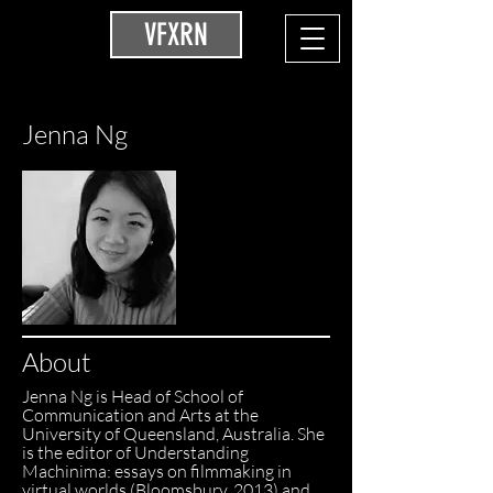
VFXRN
Jenna Ng
About
Jenna Ng is Head of School of
Communication and Arts at the
University of Queensland, Australia. She
is the editor of Understanding
Machinima: essays on filmmaking in
virtual worlds (Bloomsbury, 2013) and