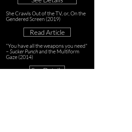
She Crawls Out of the TV, or, On the
Gendered Screen (2019)
Read Article
"You have all the weapons you need"
–
Sucker Punch
and the Multiform
Gaze (2014)
See Details
Surface, Display, Life: Re-thinking the
Screen from Projection to Video
Mapping (2014)
Read Article
Seeing Movement: On Performance
Capture Imagery and James