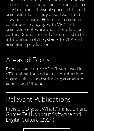
on the impact animation technologies on
constructions of visual space in film and
animation, to a study of software and
how artists use it. Her recent research
continues to engage with VFX and
animation software and its production
culture. She is currently interested in the
introduction of AI systems to VFX and
animation production.
Areas of Focus
Production culture of software used in
VFX, animation and games production;
digital culture and software; animation,
games, and VFX; AI.
Relevant Publications
Invisible Digital: What Animation and
Games Tell Us about Software and
Digital Culture (2024)