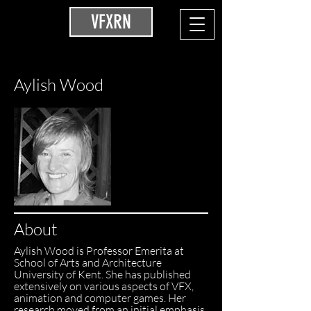
VFXRN
Aylish Wood
About
Aylish Wood is Professor Emerita at
School of Arts and Architecture
University of Kent. She has published
extensively on various aspects of VFX,
animation and computer games. Her
research moved from an initial emphasis