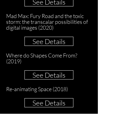
See Details
Mad Max: Fury Road and the toxic
storm: the transcalar possibilities of
digital images (2020)
See Details
Where do Shapes Come From?
(2019)
See Details
Re-animating Space (2018)
See Details
Inception's Timespaces (2015)
See Details