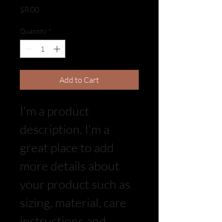
Price
$8.00
Quantity
*
Add to Cart
I'm a product 
description. I'm a 
great place to add 
more details about 
your product such as 
sizing, material, care 
instructions and 