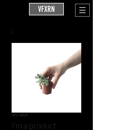
VFXRN
SKU: 0018
I'm a product