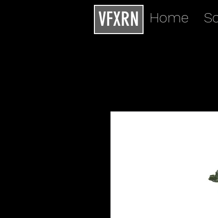
VFXRN
Home
Sc