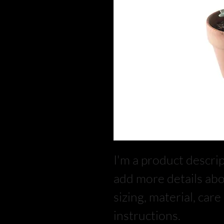
I'm a product descript
add more details abo
sizing, material, car
instructions.