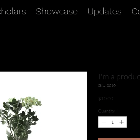
holars
Showcase
Updates
C
I'm a produc
SKU: 0010
Price
$10.00
Quantity
*