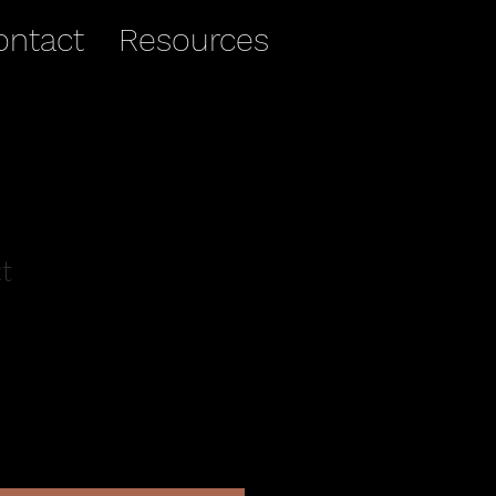
ontact
Resources
t